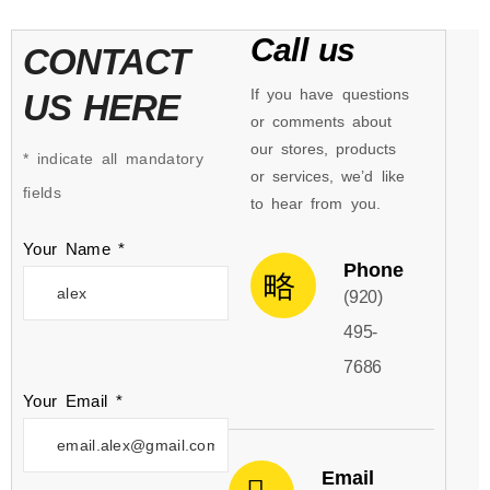
Call us
CONTACT
If you have questions
US HERE
or comments about
our stores, products
* indicate all mandatory
or services, we’d like
fields
to hear from you.
Your Name *
Phone
(920)
495-
7686
Your Email *
Email