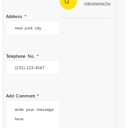
oilextreme2win@gmai
Address *
Telephone No. *
Add Comment *