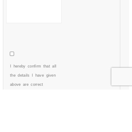
I hereby confirm that all
the details I have given
above are correct