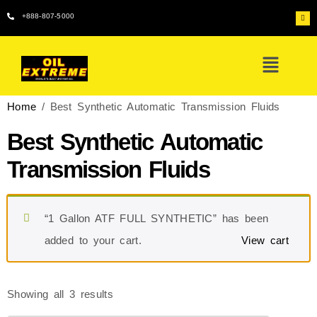
+888-807-5000
Home
/ Best Synthetic Automatic Transmission Fluids
Best Synthetic Automatic
Transmission Fluids
“1 Gallon ATF FULL SYNTHETIC” has been
added to your cart.
View cart
Showing all 3 results