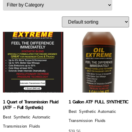
1 Quart of Transmission Fluid
1 Gallon ATF FULL SYNTHETIC
(ATF – Full Synthetic)
Best Synthetic Automatic
Best Synthetic Automatic
Transmission Fluids
Transmission Fluids
$
39.56