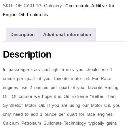
SKU:
OE-CA01-1G
Category:
Concentrate Additive for
Engine Oil Treatments
Description
Additional information
Description
In passenger cars and light trucks you should use 1
ounce per quart of your favorite motor oil. For Race
engines use 2 ounces per quart of your favorite Racing
Oil. Of course we hope it is Oil Extreme “Better Than
Synthetic” Motor Oil. If you are using our Motor Oil, you
only need to add 1 ounce per quart for race engines.
Calcium Petroleum Sulfonate Technology typically gains