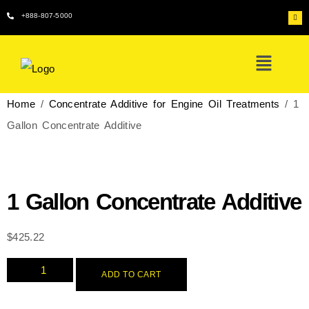
+888-807-5000
Home
/
Concentrate Additive for Engine Oil Treatments
/ 1
Gallon Concentrate Additive
1 Gallon Concentrate Additive
$
425.22
ADD TO CART