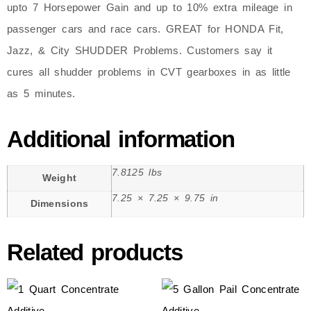
upto 7 Horsepower Gain and up to 10% extra mileage in
passenger cars and race cars. GREAT for HONDA Fit,
Jazz, & City SHUDDER Problems. Customers say it
cures all shudder problems in CVT gearboxes in as little
as 5 minutes.
Additional information
7.8125 lbs
Weight
7.25 × 7.25 × 9.75 in
Dimensions
Related products