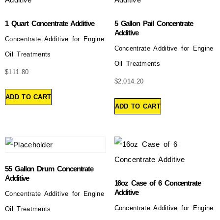
1 Quart Concentrate Additive
5 Gallon Pail Concentrate
Additive
Concentrate Additive for Engine
Concentrate Additive for Engine
Oil Treatments
Oil Treatments
$
111.80
$
2,014.20
ADD TO CART
ADD TO CART
55 Gallon Drum Concentrate
Additive
16oz Case of 6 Concentrate
Additive
Concentrate Additive for Engine
Concentrate Additive for Engine
Oil Treatments