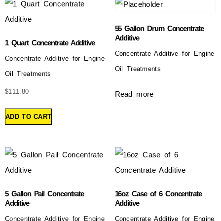
55 Gallon Drum Concentrate
Additive
1 Quart Concentrate Additive
Concentrate Additive for Engine
Concentrate Additive for Engine
Oil Treatments
Oil Treatments
$
111.80
Read more
ADD TO CART
5 Gallon Pail Concentrate
16oz Case of 6 Concentrate
Additive
Additive
Concentrate Additive for Engine
Concentrate Additive for Engine