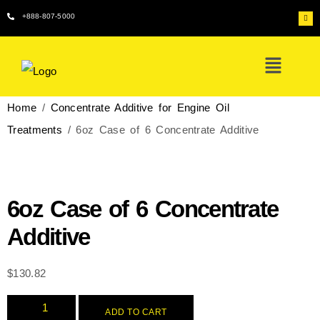
+888-807-5000
Home
/
Concentrate Additive for Engine Oil
Treatments
/ 6oz Case of 6 Concentrate Additive
6oz Case of 6 Concentrate
Additive
$
130.82
ADD TO CART