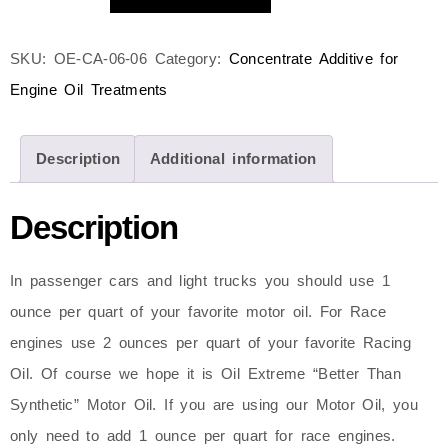
SKU:
OE-CA-06-06
Category:
Concentrate Additive for
Engine Oil Treatments
Description
Additional information
Description
In passenger cars and light trucks you should use 1
ounce per quart of your favorite motor oil. For Race
engines use 2 ounces per quart of your favorite Racing
Oil. Of course we hope it is Oil Extreme “Better Than
Synthetic” Motor Oil. If you are using our Motor Oil, you
only need to add 1 ounce per quart for race engines.