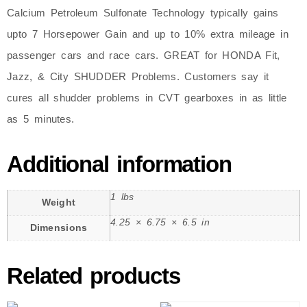
Calcium Petroleum Sulfonate Technology typically gains
upto 7 Horsepower Gain and up to 10% extra mileage in
passenger cars and race cars. GREAT for HONDA Fit,
Jazz, & City SHUDDER Problems. Customers say it
cures all shudder problems in CVT gearboxes in as little
as 5 minutes.
Additional information
1 lbs
Weight
4.25 × 6.75 × 6.5 in
Dimensions
Related products